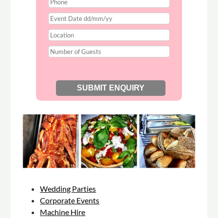
Wedding Parties
Corporate Events
Machine Hire