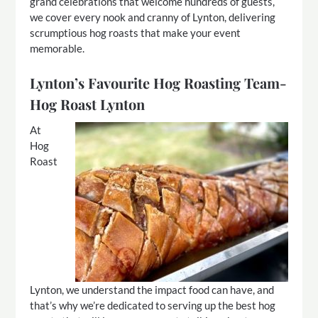
grand celebrations that welcome hundreds of guests,
we cover every nook and cranny of Lynton, delivering
scrumptious hog roasts that make your event
memorable.
Lynton’s Favourite Hog Roasting Team-
Hog Roast Lynton
At
Hog
Roast
Lynton, we understand the impact food can have, and
that’s why we’re dedicated to serving up the best hog