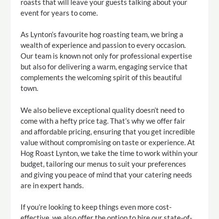
roasts that will leave your guests talking about your
event for years to come.
As Lynton’s favourite hog roasting team, we bring a
wealth of experience and passion to every occasion.
Our team is known not only for professional expertise
but also for delivering a warm, engaging service that
complements the welcoming spirit of this beautiful
town.
We also believe exceptional quality doesn’t need to
come with a hefty price tag. That’s why we offer fair
and affordable pricing, ensuring that you get incredible
value without compromising on taste or experience. At
Hog Roast Lynton, we take the time to work within your
budget, tailoring our menus to suit your preferences
and giving you peace of mind that your catering needs
are in expert hands.
If you’re looking to keep things even more cost-
effective, we also offer the option to hire our state-of-