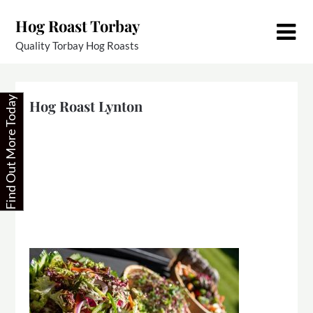
Skip
Hog Roast Torbay
to
content
Quality Torbay Hog Roasts
Find Out More Today
Hog Roast Lynton