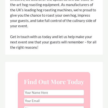
the-art hog roasting equipment. As manufacturers of
the UK’s leading hog roasting machines, we’re proud to
give you the chance to roast your own hog, impress
your guests, and take full control of the culinary side of
your event.
Get in touch with us today and let us help make your
next event one that your guests will remember – for all
the right reasons!
Find Out More Today