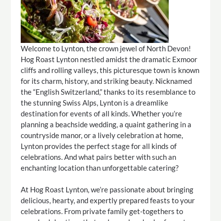
Welcome to Lynton, the crown jewel of North Devon!
Hog Roast Lynton nestled amidst the dramatic Exmoor
cliffs and rolling valleys, this picturesque town is known
for its charm, history, and striking beauty. Nicknamed
the “English Switzerland,” thanks to its resemblance to
the stunning Swiss Alps, Lynton is a dreamlike
destination for events of all kinds. Whether you’re
planning a beachside wedding, a quaint gathering in a
countryside manor, or a lively celebration at home,
Lynton provides the perfect stage for all kinds of
celebrations. And what pairs better with such an
enchanting location than unforgettable catering?
At Hog Roast Lynton, we’re passionate about bringing
delicious, hearty, and expertly prepared feasts to your
celebrations. From private family get-togethers to