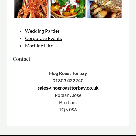
Wedding Parties
Corporate Events
Machine Hire
Contact
Hog Roast Torbay
01803 422240
sales@hogroasttorbay.co.uk
Poplar Close
Brixham
TQ5 0SA