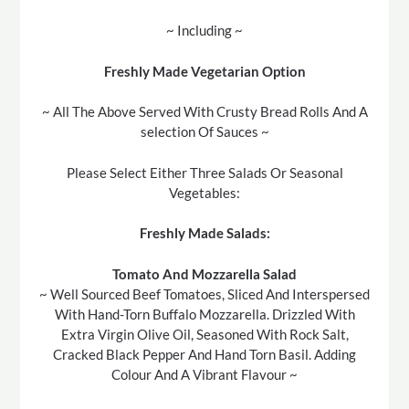
~ Including ~
Freshly Made Vegetarian Option
~ All The Above Served With Crusty Bread Rolls And A
selection Of Sauces ~
Please Select Either Three Salads Or Seasonal
Vegetables:
Freshly Made Salads:
Tomato And Mozzarella Salad
~ Well Sourced Beef Tomatoes, Sliced And Interspersed
With Hand-Torn Buffalo Mozzarella. Drizzled With
Extra Virgin Olive Oil, Seasoned With Rock Salt,
Cracked Black Pepper And Hand Torn Basil. Adding
Colour And A Vibrant Flavour ~