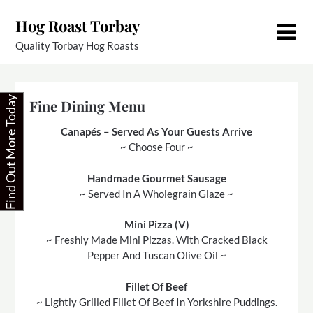
Skip
Hog Roast Torbay
to
content
Quality Torbay Hog Roasts
Find Out More Today
Fine Dining Menu
Canapés – Served As Your Guests Arrive
~ Choose Four ~
Handmade Gourmet Sausage
~ Served In A Wholegrain Glaze ~
Mini Pizza (V)
~ Freshly Made Mini Pizzas. With Cracked Black
Pepper And Tuscan Olive Oil ~
Fillet Of Beef
~ Lightly Grilled Fillet Of Beef In Yorkshire Puddings.