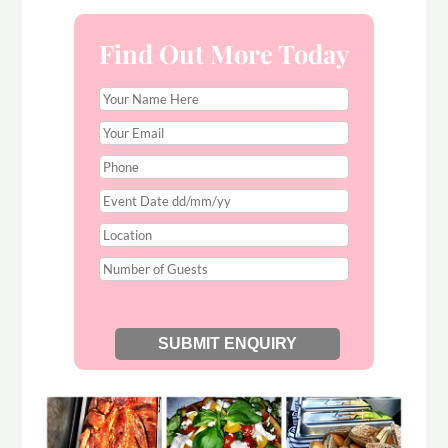
Find Out More Today