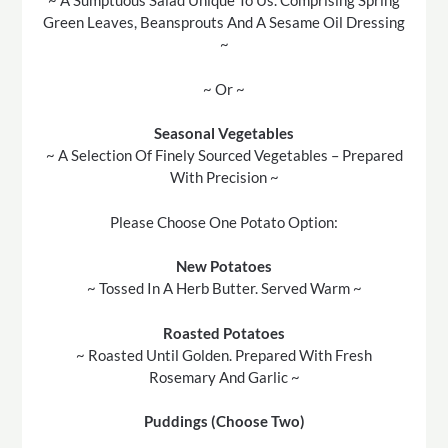
~ A Sumptuous Salad Unique To Us. Comprising Spring
Green Leaves, Beansprouts And A Sesame Oil Dressing
~
~ Or ~
Seasonal Vegetables
~ A Selection Of Finely Sourced Vegetables – Prepared
With Precision ~
Please Choose One Potato Option:
New Potatoes
~ Tossed In A Herb Butter. Served Warm ~
Roasted Potatoes
~ Roasted Until Golden. Prepared With Fresh
Rosemary And Garlic ~
Puddings (Choose Two)