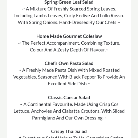
Spring Green Leaf Salad
~ A Mixture Of Freshly Sourced Spring Leaves.
Including Lambs Leaves, Curly Endive And Lollo Rosso.
With Spring Onions. Hand-Dressed By Our Chefs ~
Home Made Gourmet Coleslaw
~ The Perfect Accompaniment. Combining Texture,
Colour And A Zesty Depth Of Flavour.~
Chef’s Own Pasta Salad
~ A Freshly Made Pasta Dish With Mixed Roasted
Vegetables. Seasoned With Black Pepper To Provide An
Excellent Side Dish ~
Classic Caesar Salad
~ A Continental Favourite. Made Using Crisp Cos
Lettuce, Anchovies And Ciabatta Croutons. With Sliced
Parmigiano And Our Own Dressing ~
Crispy Thai Salad