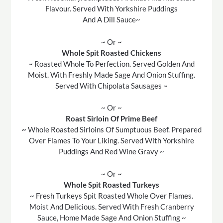
Flavour. Served With Yorkshire Puddings
And A Dill Sauce~
~ Or ~
Whole Spit Roasted Chickens
~ Roasted Whole To Perfection. Served Golden And
Moist. With Freshly Made Sage And Onion Stuffing.
Served With Chipolata Sausages ~
~ Or ~
Roast Sirloin Of Prime Beef
~
Whole Roasted Sirloins Of Sumptuous Beef. Prepared
Over Flames To Your Liking. Served With Yorkshire
Puddings And Red Wine Gravy ~
~ Or ~
Whole Spit Roasted Turkeys
~ Fresh Turkeys Spit Roasted Whole Over Flames.
Moist And Delicious. Served With Fresh Cranberry
Sauce, Home Made Sage And Onion Stuffing ~