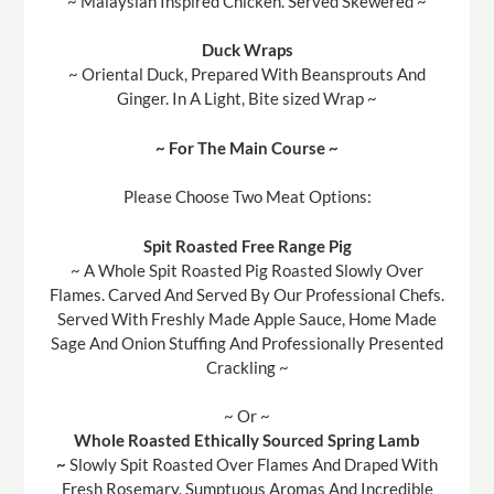
~ Malaysian Inspired Chicken. Served Skewered ~
Duck Wraps
~ Oriental Duck, Prepared With Beansprouts And
Ginger. In A Light, Bite sized Wrap ~
~ For The Main Course ~
Please Choose Two Meat Options:
Spit Roasted Free Range Pig
~ A Whole Spit Roasted Pig Roasted Slowly Over
Flames. Carved And Served By Our Professional Chefs.
Served With Freshly Made Apple Sauce, Home Made
Sage And Onion Stuffing And Professionally Presented
Crackling ~
~ Or ~
Whole Roasted Ethically Sourced Spring Lamb
~
Slowly Spit Roasted Over Flames And Draped With
Fresh Rosemary. Sumptuous Aromas And Incredible