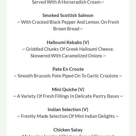
Served With A Horseradish Cream ~
Smoked Scottish Salmon
~ With Cracked Black Pepper And Lemon. On Fresh
Brown Bread ~
Halloumi Kebabs (V)
~ Griddled Chunks Of Greek Halloumi Cheese.
Skewered With Caramelized Onions ~
Pate En Croute
~ Smooth Brussels Pate Piped On To Garlic Croutons ~
Mini Quiche (V)
~ A Variety Of Fresh Fillings In Delicate Pastry Bases ~
Indian Selection (V)
~ Freshly Made Selection Of Mini Indian Delights ~
Chicken Satay