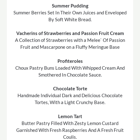
Summer Pudding
Summer Berries Set In Their Own Juices and Enveloped
By Soft White Bread.
Vacherins of Strawberries and Passion Fruit Cream
A Collection of Strawberries with a Melee` Of Passion
Fruit and Mascarpone on a Fluffy Meringue Base
Profiteroles
Choux Pastry Buns Loaded With Whipped Cream And
Smothered In Chocolate Sauce.
Chocolate Torte
Handmade Individual Dark and Delicious Chocolate
Tortes, With a Light Crunchy Base.
Lemon Tart
Butter Pastry Filled With Zesty Lemon Custard
Garnished With Fresh Raspberries And A Fresh Fruit
Coulis.