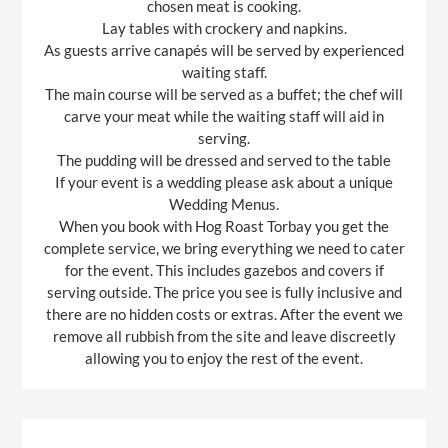
chosen meat is cooking.
Lay tables with crockery and napkins.
As guests arrive canapés will be served by experienced
waiting staff.
The main course will be served as a buffet; the chef will
carve your meat while the waiting staff will aid in
serving.
The pudding will be dressed and served to the table
If your event is a wedding please ask about a unique
Wedding Menus.
When you book with Hog Roast Torbay you get the
complete service, we bring everything we need to cater
for the event. This includes gazebos and covers if
serving outside. The price you see is fully inclusive and
there are no hidden costs or extras. After the event we
remove all rubbish from the site and leave discreetly
allowing you to enjoy the rest of the event.