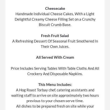
Cheesecake
Handmade Individual Cheese Cakes, With a Light
Delightful Creamy Cheese Filling Set on a Crunchy
Biscuit Crumb Base.
Fresh Fruit Salad
A Refreshing Dessert Of Seasonal Fruit Smothered In
Their Own Juices.
All Served With Cream
Price Includes Serving Tables With Table Cloths And All
Crockery And Disposable Napkins.
This Menu Includes:
A Hog Roast Torbay chef, catering assistants and
waiting staff to arrive on site approximately two hours
previous to your chosen serve time.
All dishes to be prepared fresh on site while your