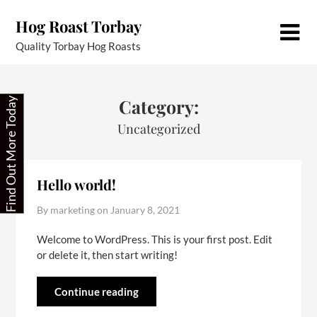
Skip
Hog Roast Torbay
to
content
Quality Torbay Hog Roasts
Category:
Find Out More Today
Uncategorized
Hello world!
By marketing on
January 8, 2021
Welcome to WordPress. This is your first post. Edit
or delete it, then start writing!
Continue reading