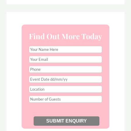
Find Out More Today