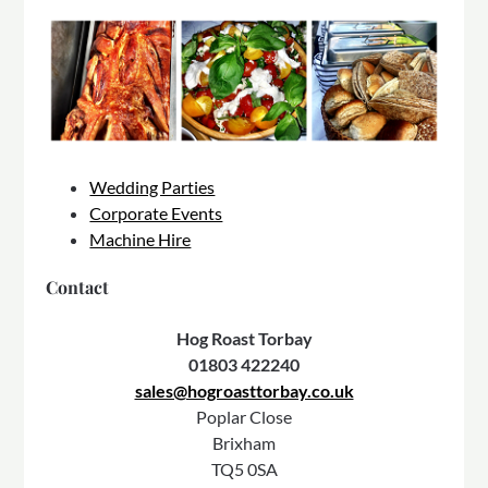
Wedding Parties
Corporate Events
Machine Hire
Contact
Hog Roast Torbay
01803 422240
sales@hogroasttorbay.co.uk
Poplar Close
Brixham
TQ5 0SA